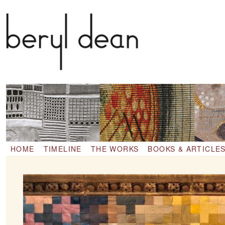
1911 – 2001
HOME
TIMELINE
THE WORKS
BOOKS & ARTICLE