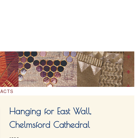
ACTS
Hanging for East Wall,
Chelmsford Cathedral