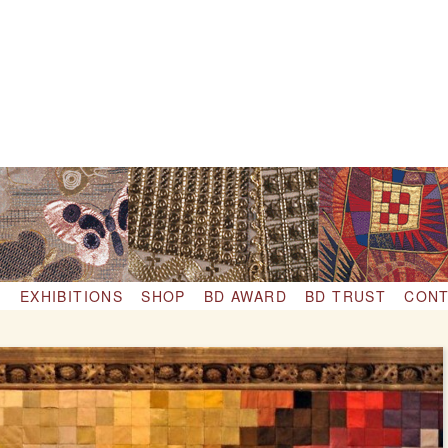
S
EXHIBITIONS
SHOP
BD AWARD
BD TRUST
CONT