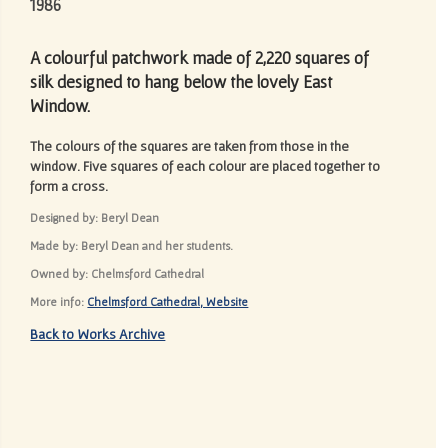
1986
A colourful patchwork made of 2,220 squares of
silk designed to hang below the lovely East
Window.
The colours of the squares are taken from those in the
window. Five squares of each colour are placed together to
form a cross.
Designed by: Beryl Dean
Made by: Beryl Dean and her students.
Owned by: Chelmsford Cathedral
More info:
Chelmsford Cathedral, Website
Back to Works Archive