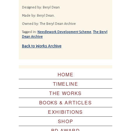
Designed by: Beryl Dean
Made by: Beryl Dean.
Owned by: The Beryl Dean Archive
Tagged in:
Needlework Development Scheme
,
The Beryl
Dean Archive
Back to Works Archive
HOME
TIMELINE
THE WORKS
BOOKS & ARTICLES
EXHIBITIONS
SHOP
BD AWARD