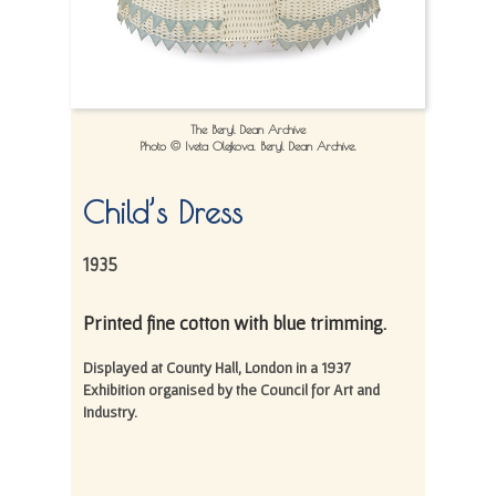
The Beryl Dean Archive
Photo © Iveta Olejkova. Beryl Dean Archive.
Child’s Dress
1935
Printed fine cotton with blue trimming.
Displayed at County Hall, London in a 1937
Exhibition organised by the Council for Art and
Industry.