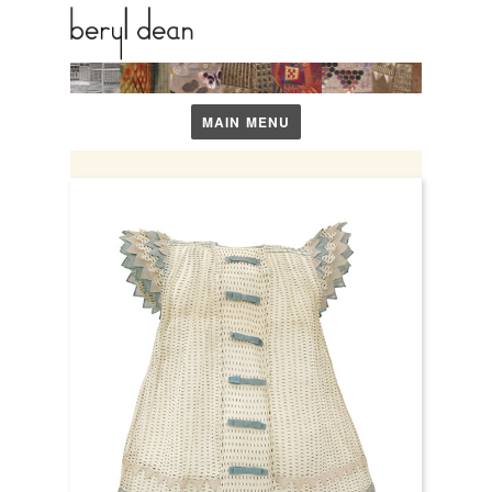
1911 – 2001
MAIN MENU